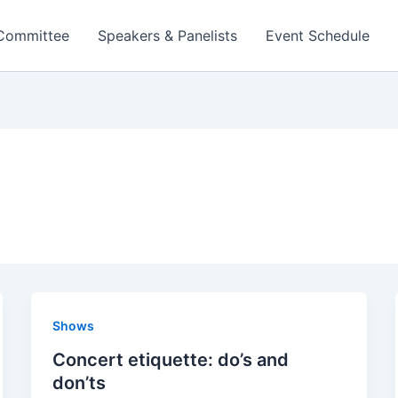
 Committee
Speakers & Panelists
Event Schedule
Shows
Concert etiquette: do’s and
don’ts