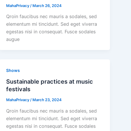
MahaPrivacy
/
March 26, 2024
Qroin faucibus nec mauris a sodales, sed
elementum mi tincidunt. Sed eget viverra
egestas nisi in consequat. Fusce sodales
augue
Shows
Sustainable practices at music
festivals
MahaPrivacy
/
March 23, 2024
Qroin faucibus nec mauris a sodales, sed
elementum mi tincidunt. Sed eget viverra
egestas nisi in consequat. Fusce sodales