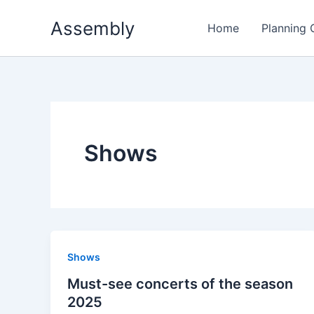
Skip
Assembly
to
Home
Planning
content
Shows
Shows
Must-see concerts of the season
2025