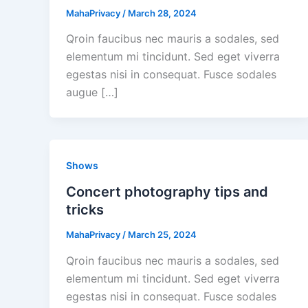
MahaPrivacy
/
March 28, 2024
Qroin faucibus nec mauris a sodales, sed
elementum mi tincidunt. Sed eget viverra
egestas nisi in consequat. Fusce sodales
augue […]
Shows
Concert photography tips and
tricks
MahaPrivacy
/
March 25, 2024
Qroin faucibus nec mauris a sodales, sed
elementum mi tincidunt. Sed eget viverra
egestas nisi in consequat. Fusce sodales