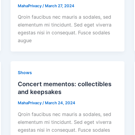
MahaPrivacy
/
March 27, 2024
Qroin faucibus nec mauris a sodales, sed
elementum mi tincidunt. Sed eget viverra
egestas nisi in consequat. Fusce sodales
augue
Shows
Concert mementos: collectibles
and keepsakes
MahaPrivacy
/
March 24, 2024
Qroin faucibus nec mauris a sodales, sed
elementum mi tincidunt. Sed eget viverra
egestas nisi in consequat. Fusce sodales