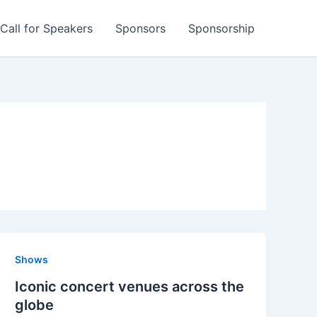
Call for Speakers
Sponsors
Sponsorship
Shows
Iconic concert venues across the
globe