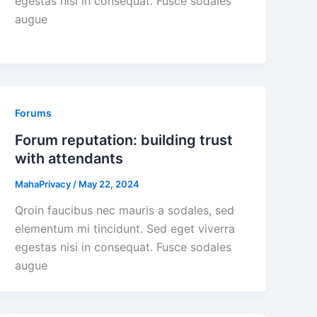
egestas nisi in consequat. Fusce sodales
augue
Forums
Forum reputation: building trust
with attendants
MahaPrivacy
/
May 22, 2024
Qroin faucibus nec mauris a sodales, sed
elementum mi tincidunt. Sed eget viverra
egestas nisi in consequat. Fusce sodales
augue