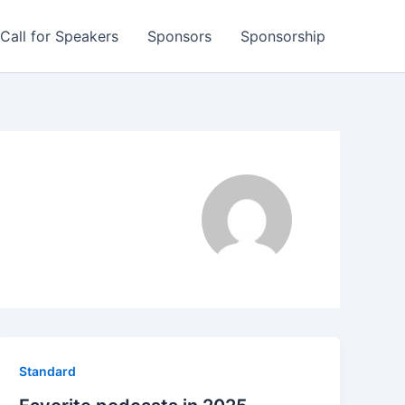
Call for Speakers
Sponsors
Sponsorship
Standard