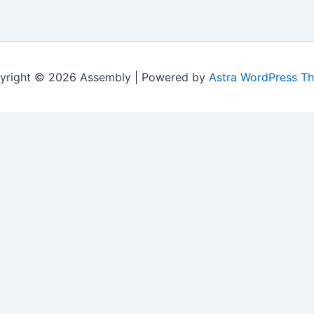
yright © 2026 Assembly | Powered by
Astra WordPress T
Last Name