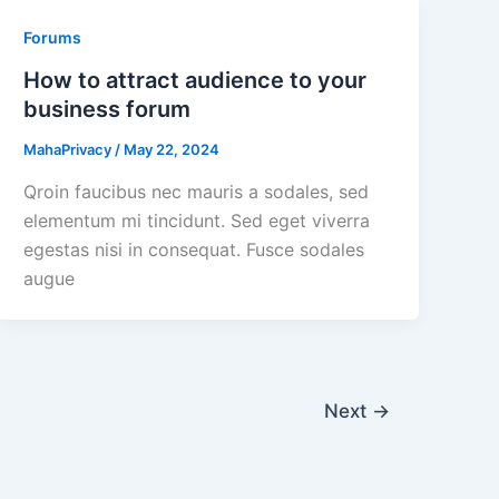
Forums
How to attract audience to your
business forum
MahaPrivacy
/
May 22, 2024
Qroin faucibus nec mauris a sodales, sed
elementum mi tincidunt. Sed eget viverra
egestas nisi in consequat. Fusce sodales
augue
Next
→