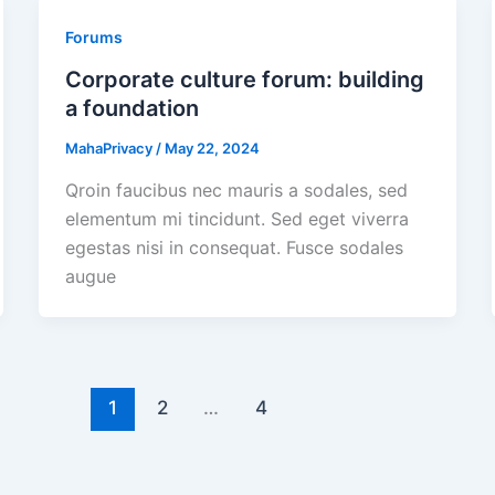
Forums
Corporate culture forum: building
a foundation
MahaPrivacy
/
May 22, 2024
Qroin faucibus nec mauris a sodales, sed
elementum mi tincidunt. Sed eget viverra
egestas nisi in consequat. Fusce sodales
augue
1
2
…
4