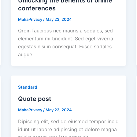
Unlocking the benefits of online
conferences
MahaPrivacy
/
May 23, 2024
Qroin faucibus nec mauris a sodales, sed
elementum mi tincidunt. Sed eget viverra
egestas nisi in consequat. Fusce sodales
augue
Standard
Quote post
MahaPrivacy
/
May 23, 2024
Dipiscing elit, sed do eiusmod tempor incid
idunt ut labore adipiscing et dolore magna