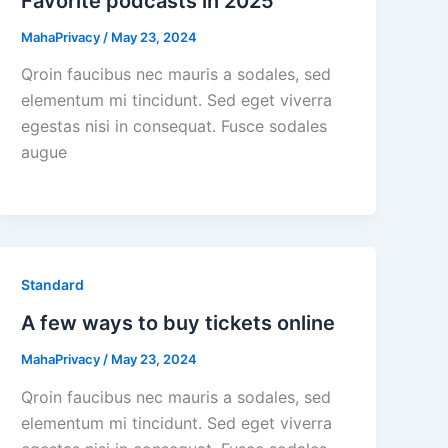
Favorite podcasts in 2025
MahaPrivacy
/
May 23, 2024
Qroin faucibus nec mauris a sodales, sed
elementum mi tincidunt. Sed eget viverra
egestas nisi in consequat. Fusce sodales
augue
Standard
A few ways to buy tickets online
MahaPrivacy
/
May 23, 2024
Qroin faucibus nec mauris a sodales, sed
elementum mi tincidunt. Sed eget viverra