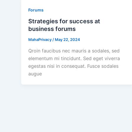
Forums
Strategies for success at
business forums
MahaPrivacy
/
May 22, 2024
Qroin faucibus nec mauris a sodales, sed
elementum mi tincidunt. Sed eget viverra
egestas nisi in consequat. Fusce sodales
augue