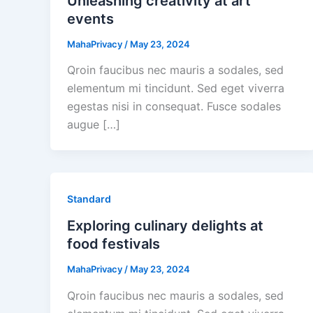
Unleashing creativity at art
events
MahaPrivacy
/
May 23, 2024
Qroin faucibus nec mauris a sodales, sed
elementum mi tincidunt. Sed eget viverra
egestas nisi in consequat. Fusce sodales
augue […]
Standard
Exploring culinary delights at
food festivals
MahaPrivacy
/
May 23, 2024
Qroin faucibus nec mauris a sodales, sed