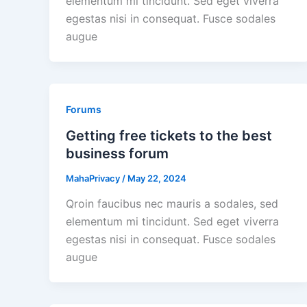
elementum mi tincidunt. Sed eget viverra
egestas nisi in consequat. Fusce sodales
augue
Forums
Getting free tickets to the best
business forum
MahaPrivacy
/
May 22, 2024
Qroin faucibus nec mauris a sodales, sed
elementum mi tincidunt. Sed eget viverra
egestas nisi in consequat. Fusce sodales
augue