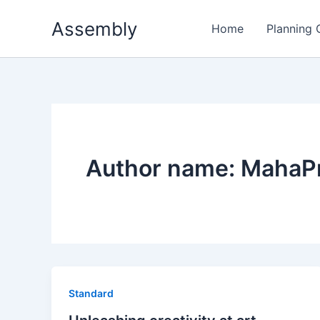
Skip
Assembly
to
Home
Planning
content
Author name: MahaP
Standard