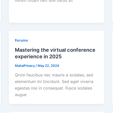
minim totam rem iste natus sit
Forums
Mastering the virtual conference
experience in 2025
MahaPrivacy
/
May 22, 2024
Qroin faucibus nec mauris a sodales, sed
elementum mi tincidunt. Sed eget viverra
egestas nisi in consequat. Fusce sodales
augue