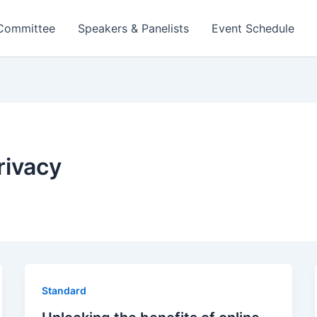
 Committee
Speakers & Panelists
Event Schedule
rivacy
Standard